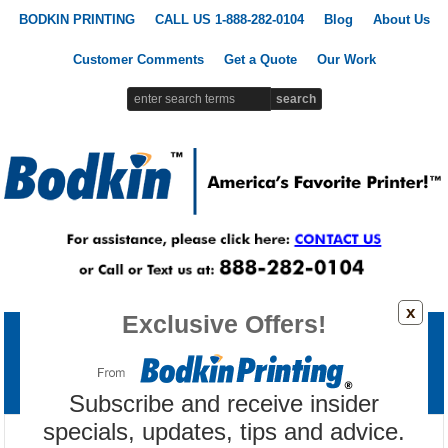
BODKIN PRINTING
CALL US 1-888-282-0104
Blog
About Us
Customer Comments
Get a Quote
Our Work
x
Exclusive Offers!
Printing Products
Signs & Banners
Promotional Products
Custom Apparel
Marketing Tools
Subscribe and receive insider
specials, updates, tips and advice.