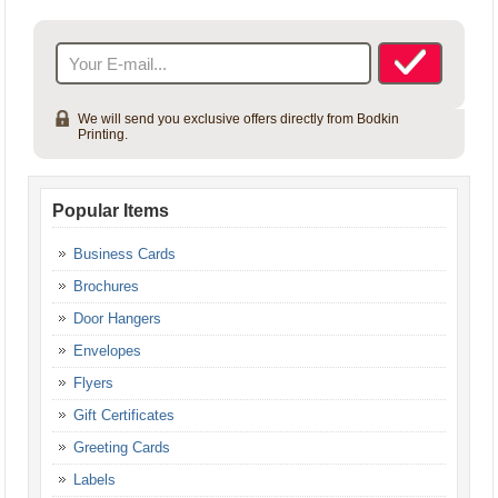
Gift Certificates
Gift Certificates
We will send you exclusive offers directly from Bodkin
Printing.
Popular Items
Business Cards
Brochures
Door Hangers
Envelopes
Flyers
Gift Certificates
Greeting Cards
Labels