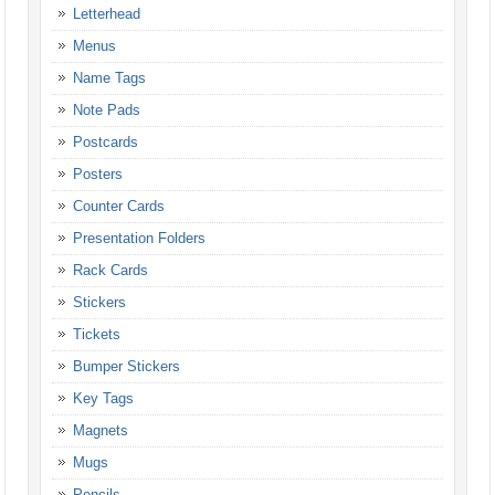
Letterhead
Menus
Name Tags
Note Pads
Postcards
Posters
Counter Cards
Presentation Folders
Rack Cards
Stickers
Tickets
Bumper Stickers
Key Tags
Magnets
Mugs
Pencils