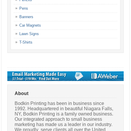
Pens
Banners
Car Magnets
Lawn Signs
T-Shirts
About
Bodkin Printing has been in business since
1992. Headquartered in beautiful Niagara Falls,
NY, Bodkin Printing is a family owned business.
Our integrated approach to small business
marketing has made us a leader in our industry.
We proudly serve clients all over the United