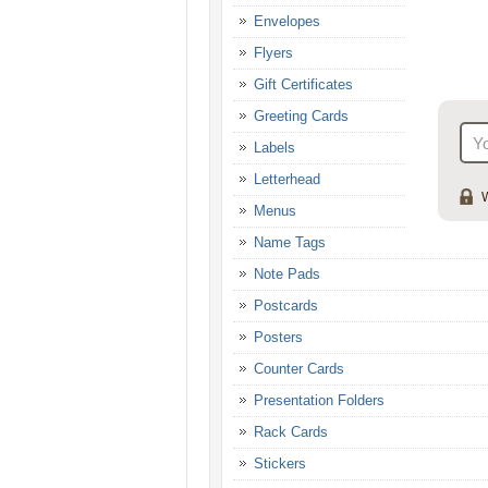
Envelopes
Flyers
Gift Certificates
Greeting Cards
Labels
Letterhead
W
Menus
Name Tags
Note Pads
Postcards
Posters
Counter Cards
Presentation Folders
Rack Cards
Stickers