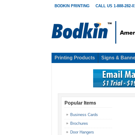
BODKIN PRINTING
CALL US 1-888-282-0
Printing Products
Signs & Banne
Popular Items
Business Cards
Brochures
Door Hangers