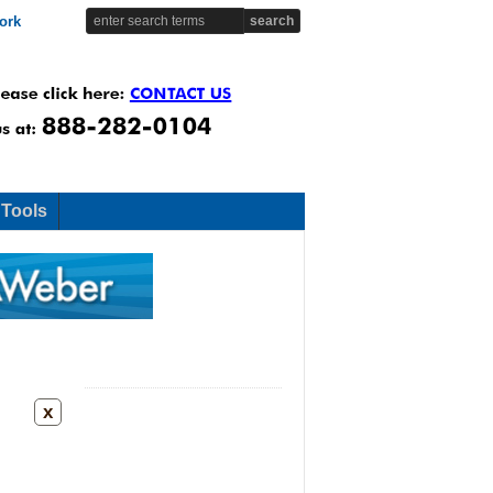
ork
 Tools
x