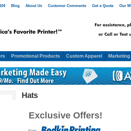
104
Blog
About Us
Customer Comments
Get a Quote
Our W
rs
Promotional Products
Custom Apparel
Marketing
Hats
Hats
Exclusive Offers!