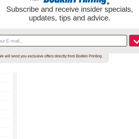
Subscribe and receive insider specials,
updates, tips and advice.
e will send you exclusive offers directly from Bodkin Printing.