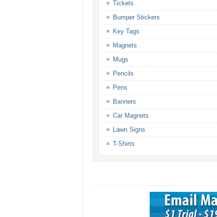
Tickets
Bumper Stickers
Key Tags
Magnets
Mugs
Pencils
Pens
Banners
Car Magnets
Lawn Signs
T-Shirts