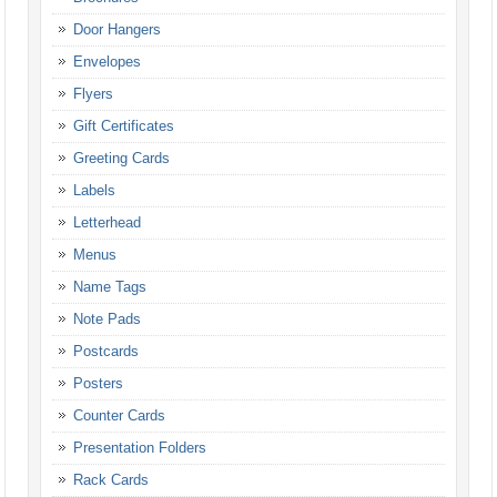
Door Hangers
Envelopes
Flyers
Gift Certificates
Greeting Cards
Labels
Letterhead
Menus
Name Tags
Note Pads
Postcards
Posters
Counter Cards
Presentation Folders
Rack Cards