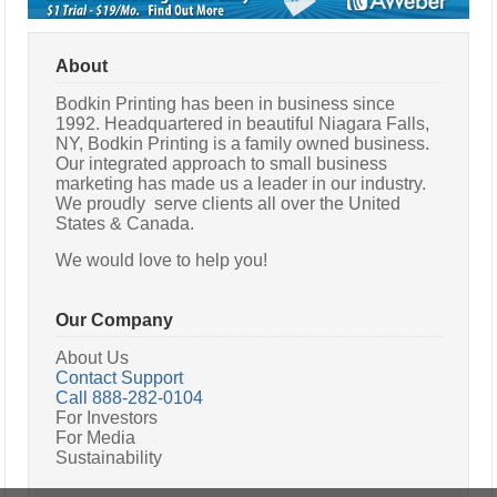
About
Bodkin Printing has been in business since
1992. Headquartered in beautiful Niagara Falls,
NY, Bodkin Printing is a family owned business.
Our integrated approach to small business
marketing has made us a leader in our industry.
We proudly serve clients all over the United
States & Canada.
We would love to help you!
Our Company
About Us
Contact Support
Call 888-282-0104
For Investors
For Media
Sustainability