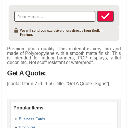
Indoor Banners
10mil Premium Vinyl Banner – Matte
We will send you exclusive offers directly from Bodkin
Printing.
Premium photo quality. This material is very thin and
made of Polypropylene with a smooth matte finish. This
is intended for indoor banners, POP displays, artful
decor, etc. Not scuff resistant or waterproof.
Get A Quote:
[contact-form-7 id=”656″ title=”Get A Quote_Signs”]
Popular Items
Business Cards
Brochures