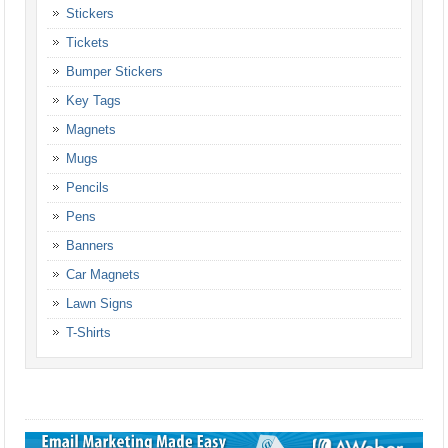
Stickers
Tickets
Bumper Stickers
Key Tags
Magnets
Mugs
Pencils
Pens
Banners
Car Magnets
Lawn Signs
T-Shirts