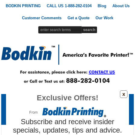
BODKIN PRINTING
CALL US 1-888-282-0104
Blog
About Us
Customer Comments
Get a Quote
Our Work
x
Exclusive Offers!
Printing Products
Signs & Banners
Promotional Products
Custom Apparel
Marketing Tools
Subscribe and receive insider
specials, updates, tips and advice.