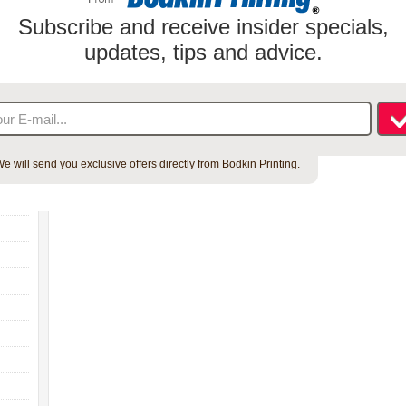
Subscribe and receive insider specials,
updates, tips and advice.
e will send you exclusive offers directly from Bodkin Printing.