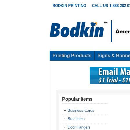
BODKIN PRINTING
CALL US 1-888-282-0
Printing Products
Signs & Banne
Popular Items
Business Cards
Brochures
Door Hangers