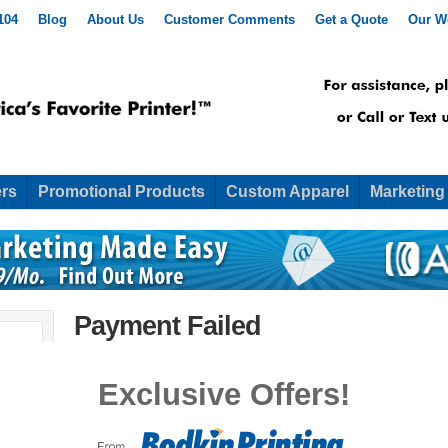
104
Blog
About Us
Customer Comments
Get a Quote
Our W
rs
Promotional Products
Custom Apparel
Marketing
Payment Failed
[simpay_error show_to=”admin”]
Exclusive Offers!
We’re sorry, but your transaction failed to process. Pl
support.