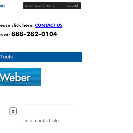
ork
 Tools
x
ease try again or contact site