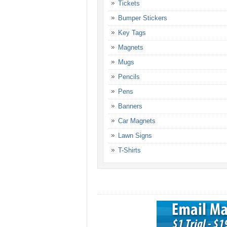
Tickets
Bumper Stickers
Key Tags
Magnets
Mugs
Pencils
Pens
Banners
Car Magnets
Lawn Signs
T-Shirts