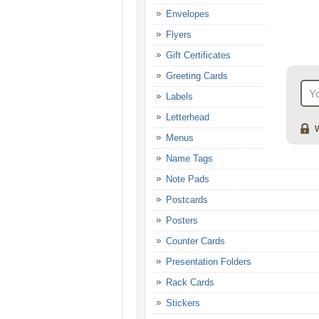
Envelopes
Flyers
Gift Certificates
Greeting Cards
Labels
Letterhead
W
Menus
Name Tags
Note Pads
Postcards
Posters
Counter Cards
Presentation Folders
Rack Cards
Stickers