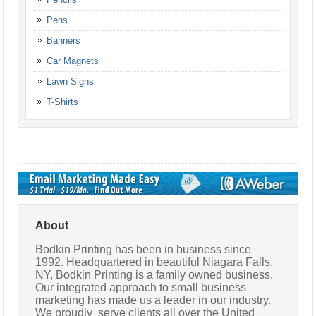
Pens
Banners
Car Magnets
Lawn Signs
T-Shirts
About
Bodkin Printing has been in business since
1992. Headquartered in beautiful Niagara Falls,
NY, Bodkin Printing is a family owned business.
Our integrated approach to small business
marketing has made us a leader in our industry.
We proudly serve clients all over the United