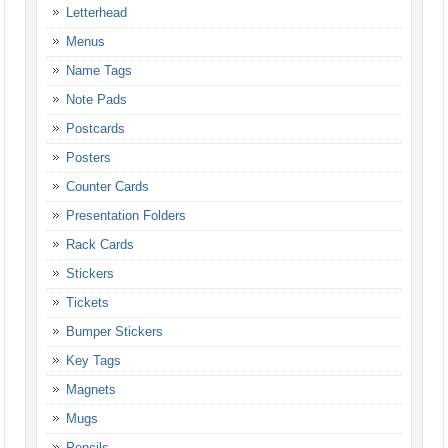
Letterhead
Menus
Name Tags
Note Pads
Postcards
Posters
Counter Cards
Presentation Folders
Rack Cards
Stickers
Tickets
Bumper Stickers
Key Tags
Magnets
Mugs
Pencils