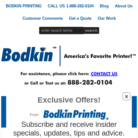
BODKIN PRINTING
CALL US 1-888-282-0104
Blog
About Us
Customer Comments
Get a Quote
Our Work
x
Exclusive Offers!
Printing Products
Signs & Banners
Promotional Products
Custom Apparel
Marketing Tools
Subscribe and receive insider
specials, updates, tips and advice.