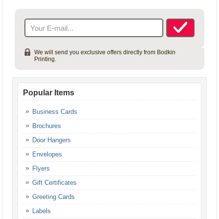
Your Account
[userlog]
We will send you exclusive offers directly from Bodkin
Printing.
Popular Items
Business Cards
Brochures
Door Hangers
Envelopes
Flyers
Gift Certificates
Greeting Cards
Labels